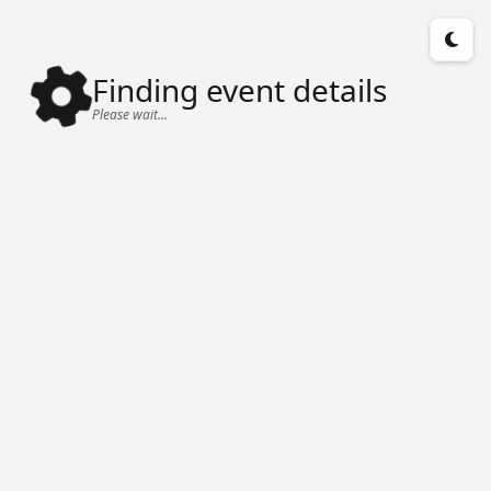
Finding event details
Please wait...