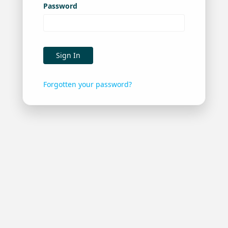
Password
Sign In
Forgotten your password?