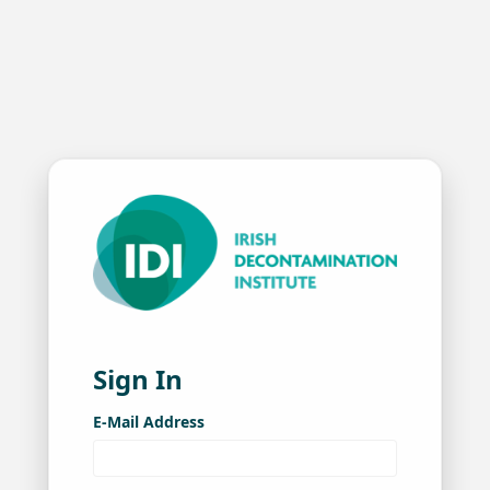
Sign In
E-Mail Address